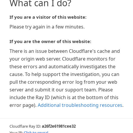
What can I do?
If you are a visitor of this website:
Please try again in a few minutes.
If you are the owner of this website:
There is an issue between Cloudflare's cache and
your origin web server. Cloudflare monitors for
these errors and automatically investigates the
cause. To help support the investigation, you can
pull the corresponding error log from your web
server and submit it our support team. Please
include the Ray ID (which is at the bottom of this
error page).
Additional troubleshooting resources
.
Cloudflare Ray ID:
a26f2e61981cee32
Your IP:
Click to reveal