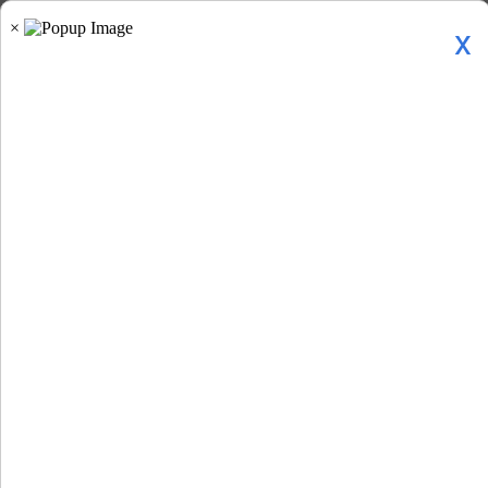
x
Home
»
Gen Z Backlash